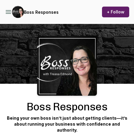
+ Follow
Boss Responses
Podcast Background Image
Boss Responses
Being your own boss isn’t just about getting clients—it’s
about running your business with confidence and
authority.