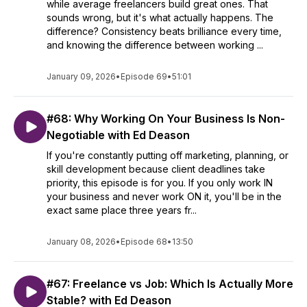
while average freelancers build great ones. That
sounds wrong, but it's what actually happens. The
difference? Consistency beats brilliance every time,
and knowing the difference between working ...
January 09, 2026
•
Episode 69
•
51:01
#68: Why Working On Your Business Is Non-
Negotiable with Ed Deason
If you're constantly putting off marketing, planning, or
skill development because client deadlines take
priority, this episode is for you. If you only work IN
your business and never work ON it, you'll be in the
exact same place three years fr...
January 08, 2026
•
Episode 68
•
13:50
#67: Freelance vs Job: Which Is Actually More
Stable? with Ed Deason