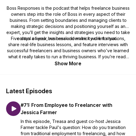
Boss Responses is the podcast that helps freelance business
owners step into the role of
Boss
in every aspect of their
business. From setting boundaries and managing clients to
making strategic decisions and positioning yourself as an
expert, you’ll get the insights and strategies you need to take
Five days a week, we break down tricky client situations,
control of your business and make it work for you.
share real-life business lessons, and feature interviews with
successful freelancers and business owners who’ve learned
what it really takes to run a thriving business. If you’re ready
to stop feeling like an employee in your own business and
Show More
start calling the shots, this podcast is for you.
Latest Episodes
#71: From Employee to Freelancer with
Jessica Farmer
In this episode, Treasa and guest co-host Jessica
Farmer tackle Paul's question: How do you transition
from traditional employment to freelancing, and how