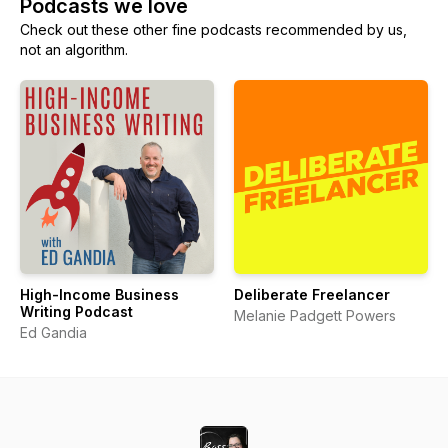
Podcasts we love
Check out these other fine podcasts recommended by us,
not an algorithm.
High-Income Business
Deliberate Freelancer
Writing Podcast
Melanie Padgett Powers
Ed Gandia