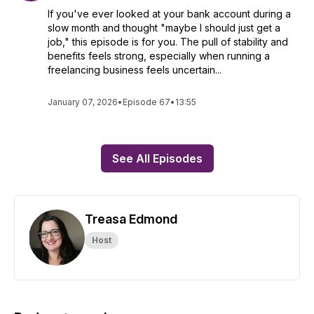
If you've ever looked at your bank account during a
slow month and thought "maybe I should just get a
job," this episode is for you. The pull of stability and
benefits feels strong, especially when running a
freelancing business feels uncertain...
January 07, 2026
•
Episode 67
•
13:55
See All Episodes
Treasa Edmond
Host