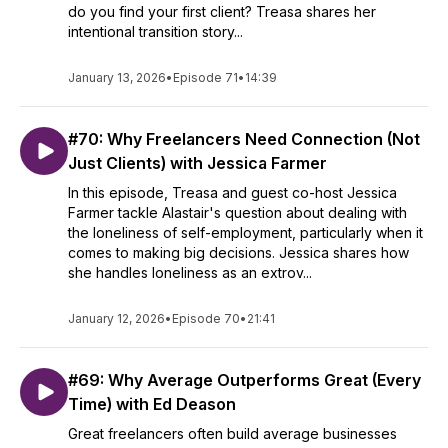
do you find your first client? Treasa shares her
intentional transition story...
January 13, 2026
•
Episode 71
•
14:39
#70: Why Freelancers Need Connection (Not
Just Clients) with Jessica Farmer
In this episode, Treasa and guest co-host Jessica
Farmer tackle Alastair's question about dealing with
the loneliness of self-employment, particularly when it
comes to making big decisions. Jessica shares how
she handles loneliness as an extrov...
January 12, 2026
•
Episode 70
•
21:41
#69: Why Average Outperforms Great (Every
Time) with Ed Deason
Great freelancers often build average businesses