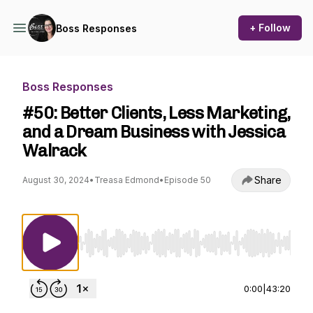
+ Follow
Boss Responses
Boss Responses
#50: Better Clients, Less Marketing,
and a Dream Business with Jessica
Walrack
Share
August 30, 2024
•
Treasa Edmond
•
Episode 50
Use Left/Right to seek, Home/End to jump to st
0:00
|
43:20