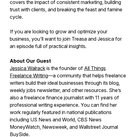
covers the impact of consistent marketing, building
trust with clients, and breaking the feast and famine
cycle.
If you are looking to grow and optimize your
business, you'll want to join Treasa and Jessica for
an episode full of practical insights.
About Our Guest
Jessica Walrack
is the founder of
All Things
Freelance Writing
—a community that helps freelance
writers build their ideal businesses through its blog,
weekly jobs newsletter, and other resources. She’s
also a freelance finance journalist with 11 years of
professional writing experience. You can find her
work regularly featured in national publications
including US News and World, CBS News
MoneyWatch, Newsweek, and Wallstreet Journal
BuySide.