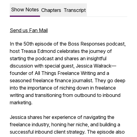
Show Notes
Chapters
Transcript
Send us Fan Mail
In the 50th episode of the Boss Responses podcast,
host Treasa Edmond celebrates the journey of
starting the podcast and shares an insightful
discussion with special guest, Jessica Walrack—
founder of All Things Freelance Writing and a
seasoned freelance finance journalist. They go deep
into the importance of niching down in freelance
writing and transitioning from outbound to inbound
marketing.
Jessica shares her experience of navigating the
freelance industry, honing her niche, and building a
successful inbound client strategy. The episode also