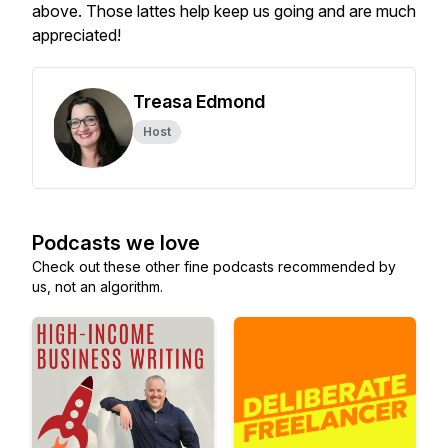
above. Those lattes help keep us going and are much
appreciated!
Treasa Edmond
Host
Podcasts we love
Check out these other fine podcasts recommended by
us, not an algorithm.