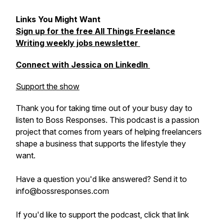
Links You Might Want
Sign up for the free All Things Freelance
Writing weekly jobs newsletter
Connect with Jessica on LinkedIn
Support the show
Thank you for taking time out of your busy day to
listen to Boss Responses. This podcast is a passion
project that comes from years of helping freelancers
shape a business that supports the lifestyle they
want.
Have a question you'd like answered? Send it to
info@bossresponses.com
If you'd like to support the podcast, click that link