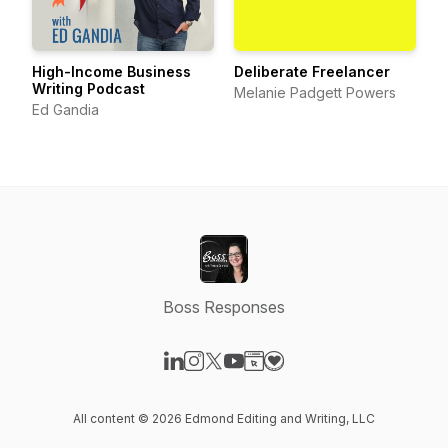
High-Income Business
Deliberate Freelancer
Writing Podcast
Melanie Padgett Powers
Ed Gandia
Boss Responses
Visit our LinkedIn page
Visit our Instagram page
Visit our X-com page
Visit our YouTube page
Visit our Website page
Visit our Donation page
All content © 2026 Edmond Editing and Writing, LLC