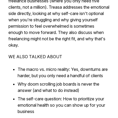
freelance businesses (where you only need five
clients, not a million). Treasa addresses the emotional
side directly, looking at why self-care isn't optional
when you're struggling and why giving yourself
permission to feel overwhelmed is sometimes
enough to move forward. They also discuss when
freelancing might not be the right fit, and why that's
okay.​
WE ALSO TALKED ABOUT
The macro vs. micro reality: Yes, downturns are
harder, but you only need a handful of clients​
Why doom scrolling job boards is never the
answer (and what to do instead)​
The self-care question: How to prioritize your
emotional health so you can show up for your
business​