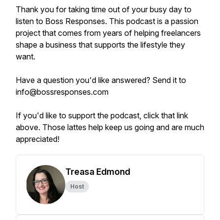
Thank you for taking time out of your busy day to
listen to Boss Responses. This podcast is a passion
project that comes from years of helping freelancers
shape a business that supports the lifestyle they
want.
Have a question you'd like answered? Send it to
info@bossresponses.com
If you'd like to support the podcast, click that link
above. Those lattes help keep us going and are much
appreciated!
Treasa Edmond
Host