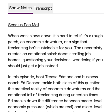
Show Notes
Transcript
Send us Fan Mail
When work slows down, it's hard to tell if it's a rough
patch, an economic downturn, or a sign that
freelancing isn't sustainable for you. The uncertainty
creates an emotional spiral: doom scrolling job
boards, questioning your decisions, wondering if you
should just get a job instead.​
In this episode, host Treasa Edmond and business
coach Ed Deason tackle both sides of this question:
the practical reality of economic downturns and the
emotional toll of freelancing during uncertain times.
Ed breaks down the difference between macro-level
economic pressures (which are real) and micro-level