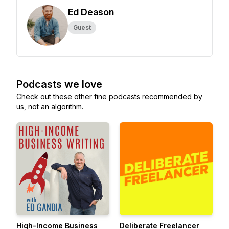
Ed Deason
Guest
Podcasts we love
Check out these other fine podcasts recommended by
us, not an algorithm.
High-Income Business
Deliberate Freelancer