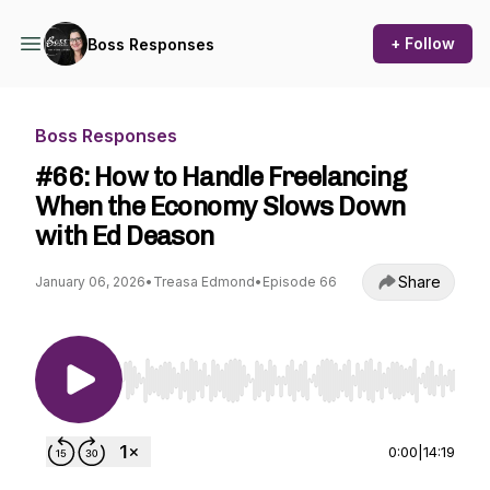
+ Follow
Boss Responses
Boss Responses
#66: How to Handle Freelancing
When the Economy Slows Down
with Ed Deason
Share
January 06, 2026
•
Treasa Edmond
•
Episode 66
Use Left/Right to seek, Home/End to jump to st
0:00
|
14:19