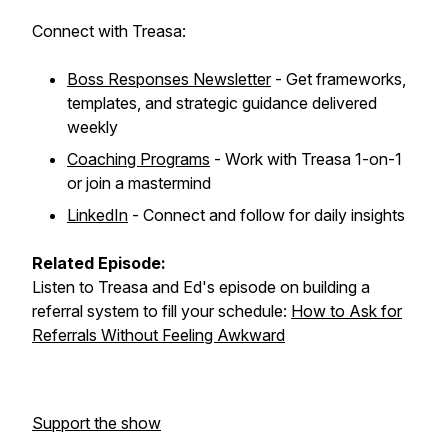
Connect with Treasa:
Boss Responses Newsletter
- Get frameworks,
templates, and strategic guidance delivered
weekly
Coaching Programs
- Work with Treasa 1-on-1
or join a mastermind
LinkedIn
- Connect and follow for daily insights
Related Episode:
Listen to Treasa and Ed's episode on building a
referral system to fill your schedule:
How to Ask for
Referrals Without Feeling Awkward
Support the show