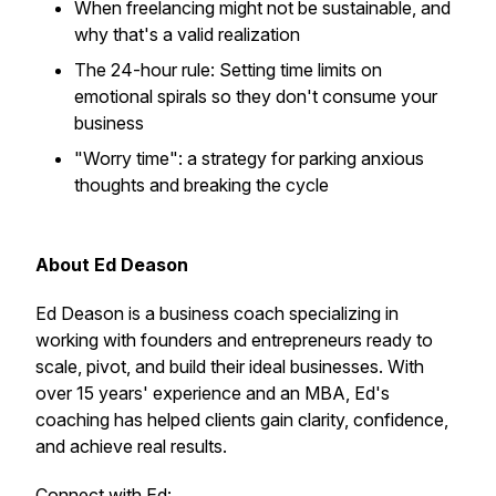
When freelancing might not be sustainable, and
why that's a valid realization​
The 24-hour rule: Setting time limits on
emotional spirals so they don't consume your
business​
"Worry time": a strategy for parking anxious
thoughts and breaking the cycle​
About Ed Deason
Ed Deason is a business coach specializing in
working with founders and entrepreneurs ready to
scale, pivot, and build their ideal businesses. With
over 15 years' experience and an MBA, Ed's
coaching has helped clients gain clarity, confidence,
and achieve real results.​
Connect with Ed: