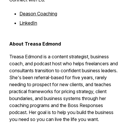
Deason Coaching
LinkedIn
About Treasa Edmond
Treasa Edmond is a content strategist, business
coach, and podcast host who helps freelancers and
consultants transition to confident business leaders.
She's been referral-based for five years, rarely
needing to prospect for new clients, and teaches
practical frameworks for pricing strategy, client
boundaries, and business systems through her
coaching programs and the Boss Responses
podcast. Her goal is to help you build the business
you need so you can live the life you want.