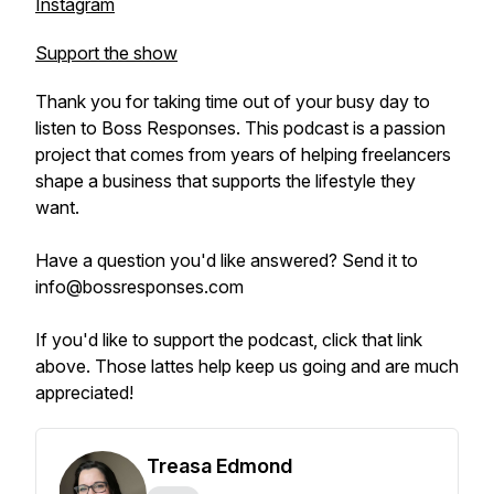
Instagram
Support the show
Thank you for taking time out of your busy day to
listen to Boss Responses. This podcast is a passion
project that comes from years of helping freelancers
shape a business that supports the lifestyle they
want.
Have a question you'd like answered? Send it to
info@bossresponses.com
If you'd like to support the podcast, click that link
above. Those lattes help keep us going and are much
appreciated!
Treasa Edmond