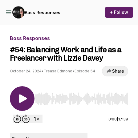
+ Follow
Boss Responses
Boss Responses
#54: Balancing Work and Life as a
Freelancer with Lizzie Davey
Share
October 24, 2024
•
Treasa Edmond
•
Episode 54
Use Left/Right to seek, Home/End to jump to st
0:00
|
17:39