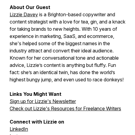
About Our Guest
Lizzie Davey
is a Brighton-based copywriter and
content strategist with a love for tea, gin, and a knack
for taking brands to new heights. With 10 years of
experience in marketing, SaaS, and ecommerce,
she's helped some of the biggest names in the
industry attract and convert their ideal audience.
Known for her conversational tone and actionable
advice, Lizzie’s content is anything but fluffy. Fun
fact: she’s an identical twin, has done the world’s
highest bungy jump, and even used to race donkeys!
Links You Might Want
Sign up for Lizzie's Newsletter
Check out Lizzie's Resources for Freelance Writers
Connect with Lizzie on
LinkedIn