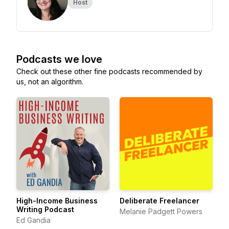
Host
Podcasts we love
Check out these other fine podcasts recommended by
us, not an algorithm.
High-Income Business
Deliberate Freelancer
Writing Podcast
Melanie Padgett Powers
Ed Gandia