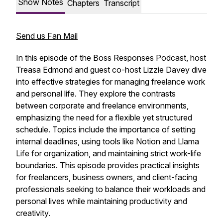
Show Notes
Chapters
Transcript
Send us Fan Mail
In this episode of the Boss Responses Podcast, host
Treasa Edmond and guest co-host Lizzie Davey dive
into effective strategies for managing freelance work
and personal life. They explore the contrasts
between corporate and freelance environments,
emphasizing the need for a flexible yet structured
schedule. Topics include the importance of setting
internal deadlines, using tools like Notion and Llama
Life for organization, and maintaining strict work-life
boundaries. This episode provides practical insights
for freelancers, business owners, and client-facing
professionals seeking to balance their workloads and
personal lives while maintaining productivity and
creativity.