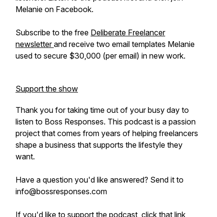
Melanie on Facebook.
Subscribe to the free
Deliberate Freelancer
newsletter
and receive two email templates Melanie
used to secure $30,000 (per email) in new work.
Support the show
Thank you for taking time out of your busy day to
listen to Boss Responses. This podcast is a passion
project that comes from years of helping freelancers
shape a business that supports the lifestyle they
want.
Have a question you'd like answered? Send it to
info@bossresponses.com
If you'd like to support the podcast, click that link