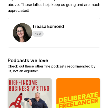
above. Those lattes help keep us going and are much
appreciated!
Treasa Edmond
Host
Podcasts we love
Check out these other fine podcasts recommended by
us, not an algorithm.