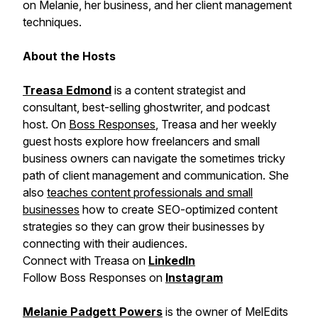
on Melanie, her business, and her client management
techniques.
About the Hosts
Treasa Edmond
is a content strategist and
consultant, best-selling ghostwriter, and podcast
host. On
Boss Responses
, Treasa and her weekly
guest hosts explore how freelancers and small
business owners can navigate the sometimes tricky
path of client management and communication. She
also
teaches content professionals and small
businesses
how to create SEO-optimized content
strategies so they can grow their businesses by
connecting with their audiences.
Connect with Treasa on
LinkedIn
Follow Boss Responses on
Instagram
Melanie Padgett Powers
is the owner of MelEdits