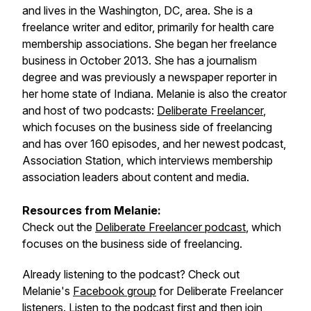
and lives in the Washington, DC, area. She is a
freelance writer and editor, primarily for health care
membership associations. She began her freelance
business in October 2013. She has a journalism
degree and was previously a newspaper reporter in
her home state of Indiana. Melanie is also the creator
and host of two podcasts:
Deliberate Freelancer
,
which focuses on the business side of freelancing
and has over 160 episodes, and her newest podcast,
Association Station, which interviews membership
association leaders about content and media.
Resources from Melanie:
Check out the
Deliberate Freelancer podcast
, which
focuses on the business side of freelancing.
Already listening to the podcast? Check out
Melanie's
Facebook group
for Deliberate Freelancer
listeners. Listen to the podcast first and then join