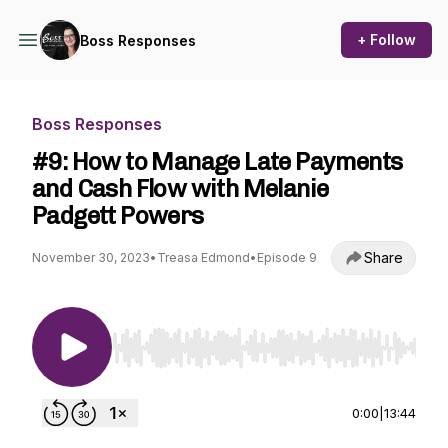
+ Follow
Boss Responses
Boss Responses
#9: How to Manage Late Payments
and Cash Flow with Melanie
Padgett Powers
Share
November 30, 2023
•
Treasa Edmond
•
Episode 9
Use Left/Right to seek, Home/End to jump to st
0:00
|
13:44