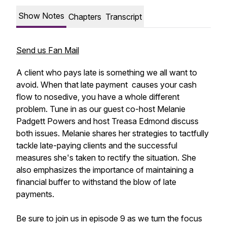
Show Notes
Chapters
Transcript
Send us Fan Mail
A client who pays late is something we all want to
avoid. When that late payment causes your cash
flow to nosedive, you have a whole different
problem. Tune in as our guest co-host Melanie
Padgett Powers and host Treasa Edmond discuss
both issues. Melanie shares her strategies to tactfully
tackle late-paying clients and the successful
measures she's taken to rectify the situation. She
also emphasizes the importance of maintaining a
financial buffer to withstand the blow of late
payments.
Be sure to join us in episode 9 as we turn the focus