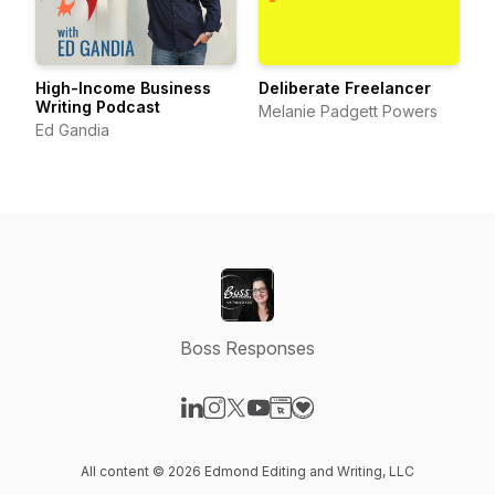
High-Income Business
Deliberate Freelancer
Writing Podcast
Melanie Padgett Powers
Ed Gandia
Boss Responses
Visit our LinkedIn page
Visit our Instagram page
Visit our X-com page
Visit our YouTube page
Visit our Website page
Visit our Donation page
All content © 2026 Edmond Editing and Writing, LLC